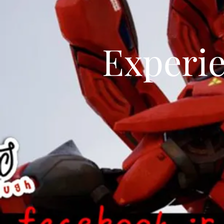
Experi