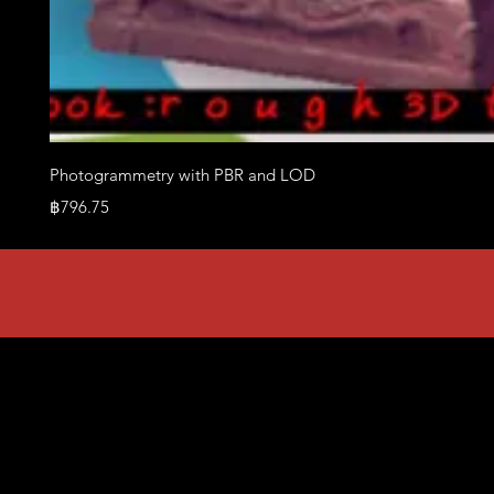
Photogrammetry with PBR and LOD
Price
฿796.75