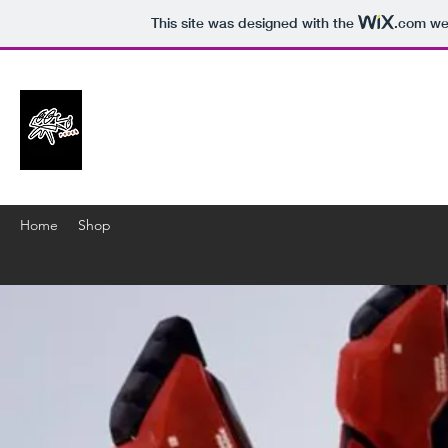
This site was designed with the
.com
web
Home
Shop