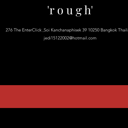
'r o u g h'
276 The EnterClick ,Soi Kanchanaphisek 39 10250 Bangkok Thai
jedi15122002@hotmail.com