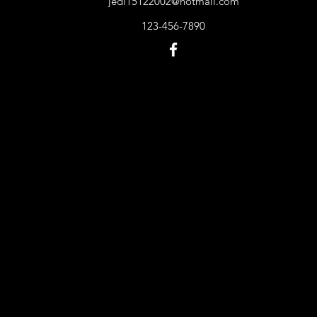
jedi15122002@hotmail.com
123-456-7890