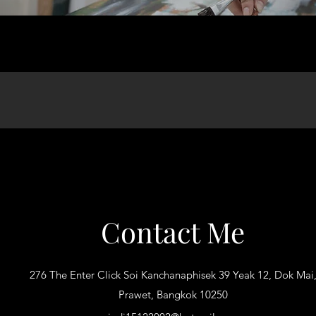
Contact Me
276 The Enter Click Soi Kanchanaphisek 39 Yeak 12, Dok Mai
Prawet, Bangkok 10250